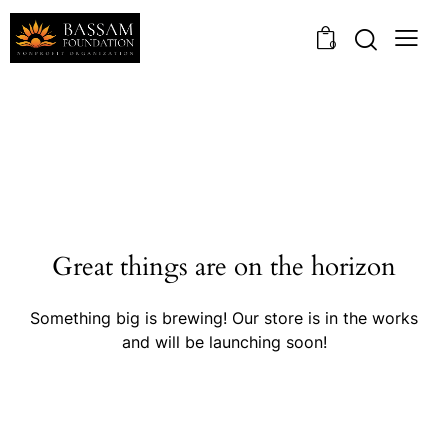
0
Great things are on the horizon
Something big is brewing! Our store is in the works
and will be launching soon!