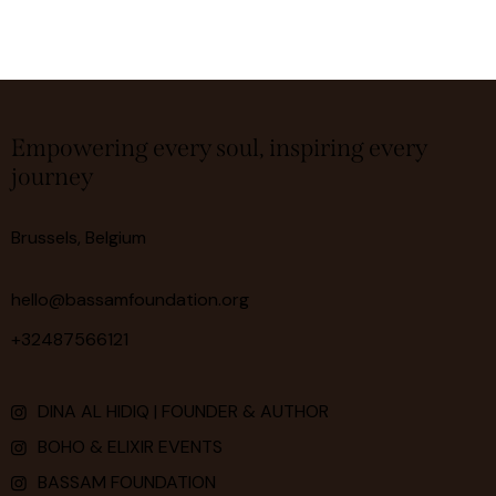
Empowering every soul, inspiring every
journey
Brussels, Belgium
hello@bassamfoundation.org
+32487566121
DINA AL HIDIQ | FOUNDER & AUTHOR
BOHO & ELIXIR EVENTS
BASSAM FOUNDATION